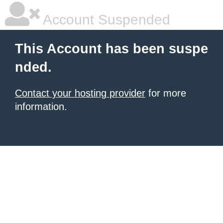
Account Suspended
This Account has been suspe
nded.
Contact your hosting provider
for more
information.