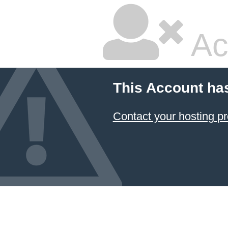
Ac
This Account ha
Contact your hosting pr