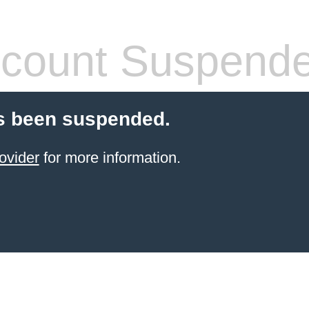
count Suspend
s been suspended.
ovider
for more information.